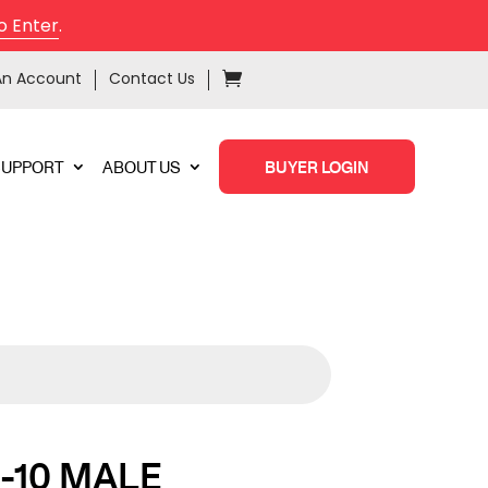
o Enter
.
An Account
Contact Us
SUPPORT
ABOUT US
BUYER LOGIN
-10 MALE