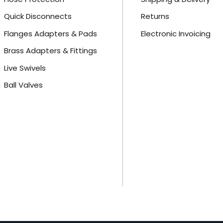
Quick Disconnects
Returns
Flanges Adapters & Pads
Electronic Invoicing
Brass Adapters & Fittings
Live Swivels
Ball Valves