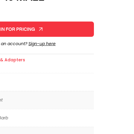
IN FOR PRICING
e an account?
Sign-up here
s & Adapters
ht
Barb