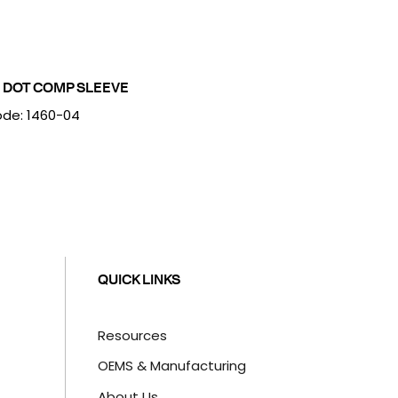
 DOT COMP SLEEVE
de: 1460-04
QUICK LINKS
Resources
OEMS & Manufacturing
About Us