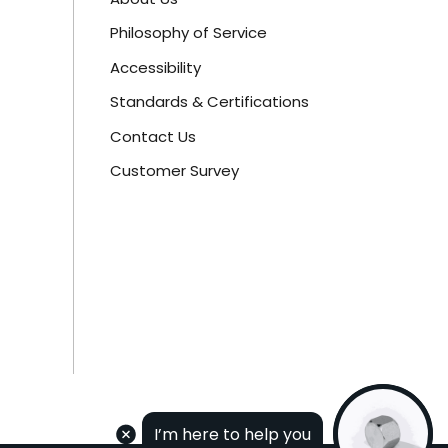
Philosophy of Service
Accessibility
Standards & Certifications
Contact Us
Customer Survey
I’m here to help you