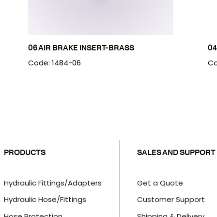
06 AIR BRAKE INSERT-BRASS
04
Code: 1484-06
Co
PRODUCTS
SALES AND SUPPORT
Hydraulic Fittings/Adapters
Get a Quote
Hydraulic Hose/Fittings
Customer Support
Hose Protection
Shipping & Delivery