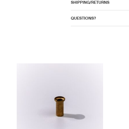
SHIPPING/RETURNS
QUESTIONS?