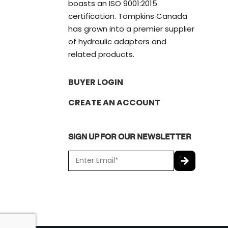
boasts an ISO 9001:2015
certification. Tompkins Canada
has grown into a premier supplier
of hydraulic adapters and
related products.
BUYER LOGIN
CREATE AN ACCOUNT
SIGN UP FOR OUR NEWSLETTER
E
m
a
C
i
A
l
P
*
T
C