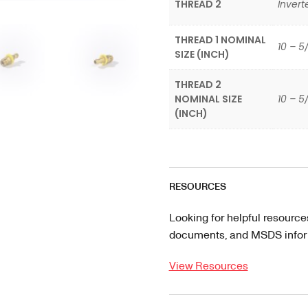
THREAD 2
Invert
THREAD 1 NOMINAL
10 – 5
SIZE (INCH)
THREAD 2
NOMINAL SIZE
10 – 5
(INCH)
RESOURCES
Looking for helpful resource
documents, and MSDS informa
View Resources