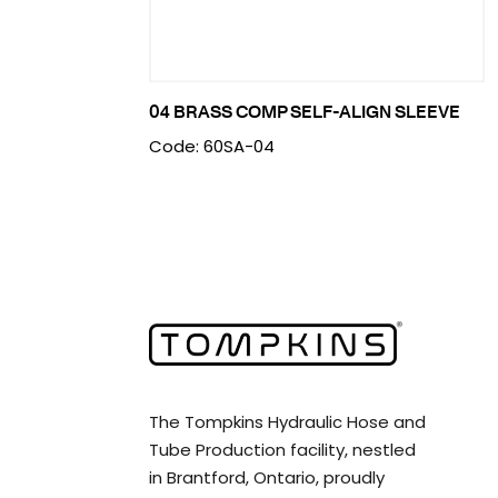
04 BRASS COMP SELF-ALIGN SLEEVE
Code: 60SA-04
The Tompkins Hydraulic Hose and
Tube Production facility, nestled
in Brantford, Ontario, proudly