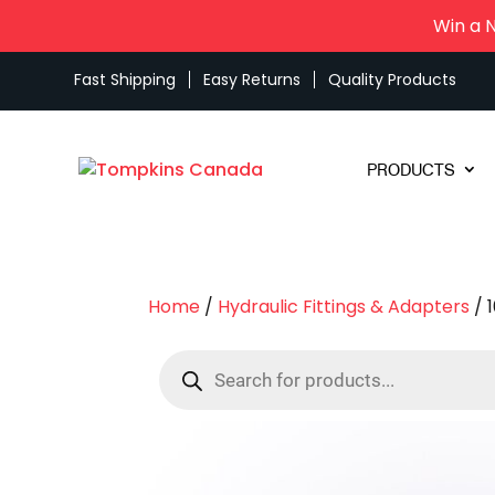
Win a 
Fast Shipping
Easy Returns
Quality Products
PRODUCTS
Home
/
Hydraulic Fittings & Adapters
/ 
Products
search