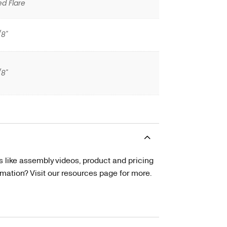
ed Flare
/8"
/8"
s like assembly videos, product and pricing
tion? Visit our resources page for more.