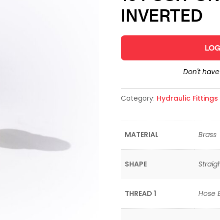
INVERTED
LOG
Don't hav
Category:
Hydraulic Fitting
MATERIAL
Brass
SHAPE
Straig
THREAD 1
Hose 