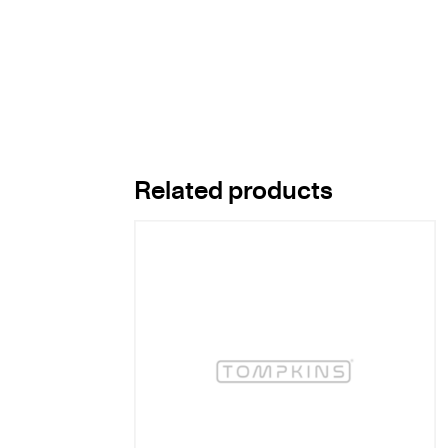
Related products