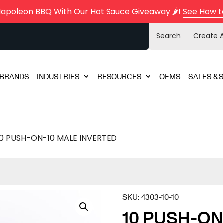
Napoleon BBQ With Our Hot Sauce Giveaway 🌶️!
See How t
Search
Create 
BRANDS
INDUSTRIES
RESOURCES
OEMS
SALES & 
10 PUSH-ON-10 MALE INVERTED
SKU:
4303-10-10
10 PUSH-ON