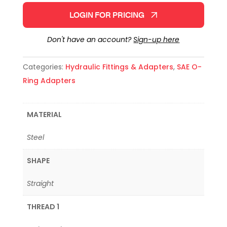
LOGIN FOR PRICING
Don't have an account?
Sign-up here
Categories:
Hydraulic Fittings & Adapters
,
SAE O-
Ring Adapters
MATERIAL
Steel
SHAPE
Straight
THREAD 1