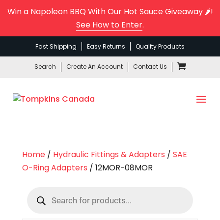
Win a Napoleon BBQ With Our Hot Sauce Giveaway 🌶️!
See How to Enter
.
Fast Shipping
Easy Returns
Quality Products
Search
Create An Account
Contact Us
Home
/
Hydraulic Fittings & Adapters
/
SAE
O-Ring Adapters
/ 12MOR-08MOR
Products
search