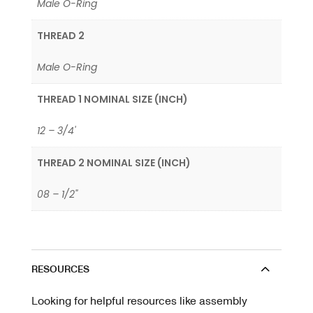
Male O-Ring
THREAD 2
Male O-Ring
THREAD 1 NOMINAL SIZE (INCH)
12 – 3/4'
THREAD 2 NOMINAL SIZE (INCH)
08 – 1/2"
RESOURCES
Looking for helpful resources like assembly