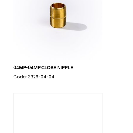
04MP-04MP CLOSE NIPPLE
Code: 3326-04-04