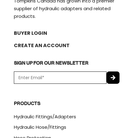
Tompkins Canada has grown into a premier
supplier of hydraulic adapters and related
products.
BUYER LOGIN
CREATE AN ACCOUNT
SIGN UP FOR OUR NEWSLETTER
E
m
a
C
i
A
l
P
PRODUCTS
*
T
C
Hydraulic Fittings/Adapters
H
A
Hydraulic Hose/Fittings
Hose Protection