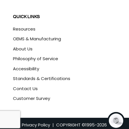
QUICK LINKS
Resources
OEMS & Manufacturing
About Us
Philosophy of Service
Accessibility
Standards & Certifications
Contact Us
Customer Survey
Privacy Policy
| COPYRIGHT ©1995-
2026