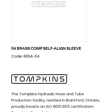
04 BRASS COMP SELF-ALIGN SLEEVE
Code: 60SA-04
The Tompkins Hydraulic Hose and Tube
Production facility, nestled in Brantford, Ontario,
proudly boasts an ISO 9001:2015 certification.