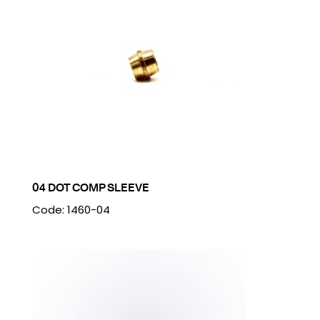
04 DOT COMP SLEEVE
Code: 1460-04