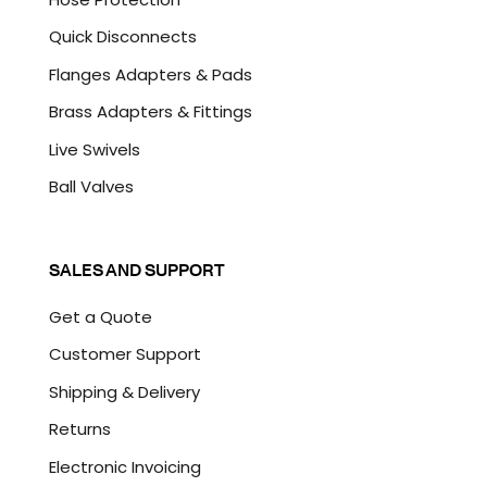
Quick Disconnects
Flanges Adapters & Pads
Brass Adapters & Fittings
Live Swivels
Ball Valves
SALES AND SUPPORT
Get a Quote
Customer Support
Shipping & Delivery
Returns
Electronic Invoicing