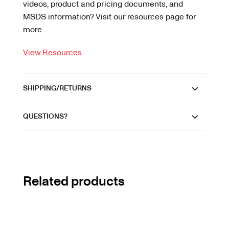
videos, product and pricing documents, and
MSDS information? Visit our resources page for
more.
View Resources
SHIPPING/RETURNS
QUESTIONS?
Related products