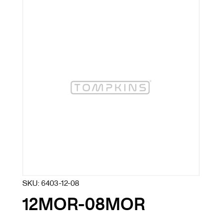
SKU:
6403-12-08
12MOR-08MOR