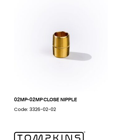
02MP-02MP CLOSE NIPPLE
Code: 3326-02-02