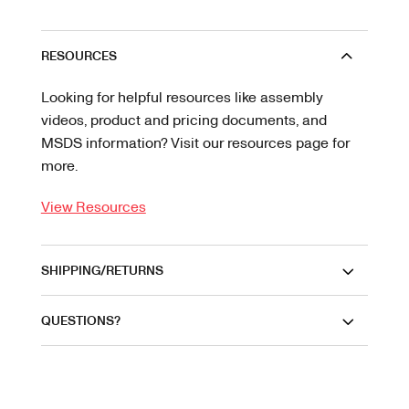
RESOURCES
Looking for helpful resources like assembly
videos, product and pricing documents, and
MSDS information? Visit our resources page for
more.
View Resources
SHIPPING/RETURNS
QUESTIONS?