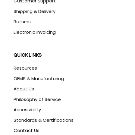
Customer Support
Shipping & Delivery
Returns
Electronic Invoicing
QUICK LINKS
Resources
OEMS & Manufacturing
About Us
Philosophy of Service
Accessibility
Standards & Certifications
Contact Us