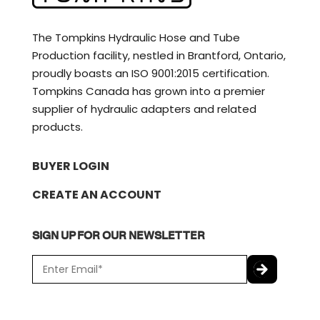
The Tompkins Hydraulic Hose and Tube
Production facility, nestled in Brantford, Ontario,
proudly boasts an ISO 9001:2015 certification.
Tompkins Canada has grown into a premier
supplier of hydraulic adapters and related
products.
BUYER LOGIN
CREATE AN ACCOUNT
SIGN UP FOR OUR NEWSLETTER
E
m
a
C
i
A
l