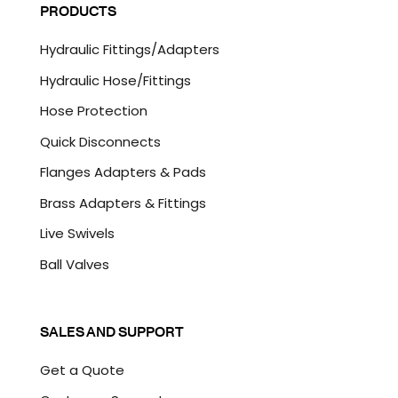
P
PRODUCTS
*
T
C
Hydraulic Fittings/Adapters
H
A
Hydraulic Hose/Fittings
Hose Protection
Quick Disconnects
Flanges Adapters & Pads
Brass Adapters & Fittings
Live Swivels
Ball Valves
SALES AND SUPPORT
Get a Quote