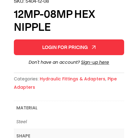
SKU:
5404-12-08
12MP-08MP HEX
NIPPLE
LOGIN FOR PRICING
Don't have an account?
Sign-up here
Categories:
Hydraulic Fittings & Adapters
,
Pipe
Adapters
MATERIAL
Steel
SHAPE