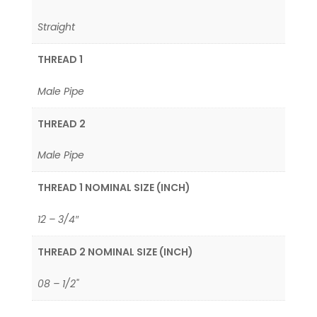
Straight
THREAD 1
Male Pipe
THREAD 2
Male Pipe
THREAD 1 NOMINAL SIZE (INCH)
12 – 3/4″
THREAD 2 NOMINAL SIZE (INCH)
08 – 1/2"