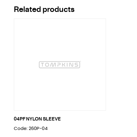
Related products
04PF NYLON SLEEVE
Code: 260P-04