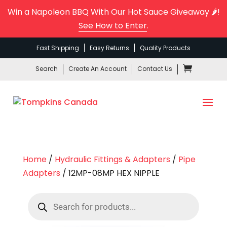
Win a Napoleon BBQ With Our Hot Sauce Giveaway 🌶️!
See How to Enter
.
Fast Shipping
Easy Returns
Quality Products
Search
Create An Account
Contact Us
Home
/
Hydraulic Fittings & Adapters
/
Pipe
Adapters
/ 12MP-08MP HEX NIPPLE
Products
search