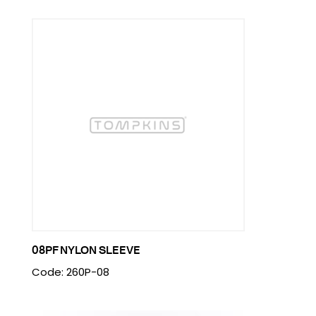
08PF NYLON SLEEVE
Code: 260P-08