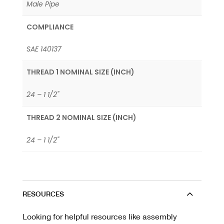
Male Pipe
COMPLIANCE
SAE 140137
THREAD 1 NOMINAL SIZE (INCH)
24 – 1 1/2"
THREAD 2 NOMINAL SIZE (INCH)
24 – 1 1/2"
RESOURCES
Looking for helpful resources like assembly