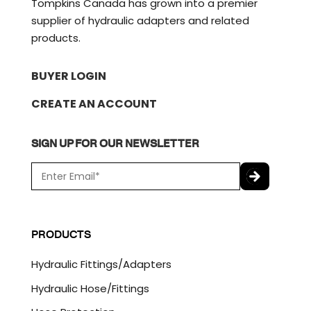
Tompkins Canada has grown into a premier
supplier of hydraulic adapters and related
products.
BUYER LOGIN
CREATE AN ACCOUNT
SIGN UP FOR OUR NEWSLETTER
E
m
a
C
i
A
l
P
PRODUCTS
*
T
C
Hydraulic Fittings/Adapters
H
A
Hydraulic Hose/Fittings