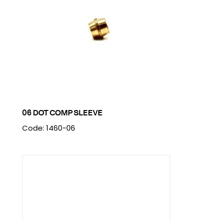
06 DOT COMP SLEEVE
Code: 1460-06