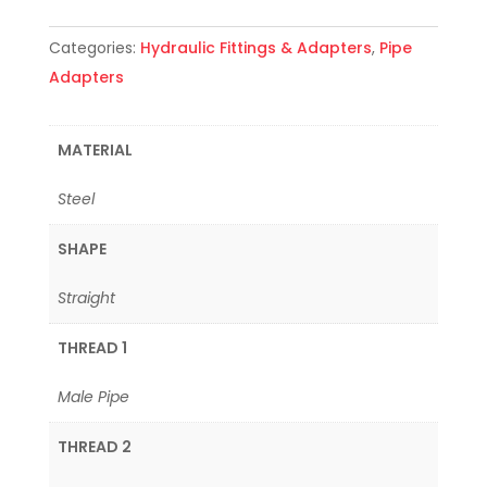
Categories:
Hydraulic Fittings & Adapters
,
Pipe
Adapters
MATERIAL
Steel
SHAPE
Straight
THREAD 1
Male Pipe
THREAD 2