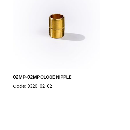
02MP-02MP CLOSE NIPPLE
Code: 3326-02-02