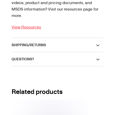
videos, product and pricing documents, and
MSDS information? Visit our resources page for
more.
View Resources
SHIPPING/RETURNS
QUESTIONS?
Related products