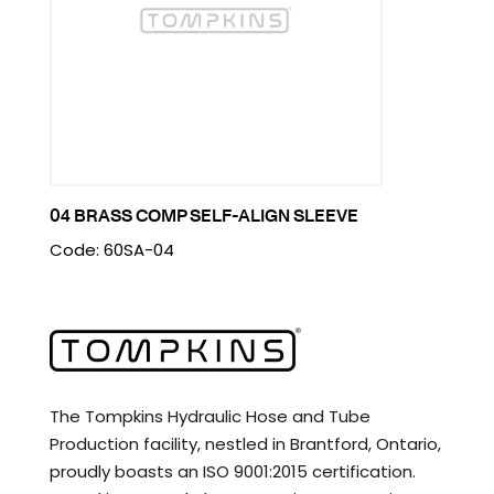
04 BRASS COMP SELF-ALIGN SLEEVE
Code: 60SA-04
The Tompkins Hydraulic Hose and Tube
Production facility, nestled in Brantford, Ontario,
proudly boasts an ISO 9001:2015 certification.