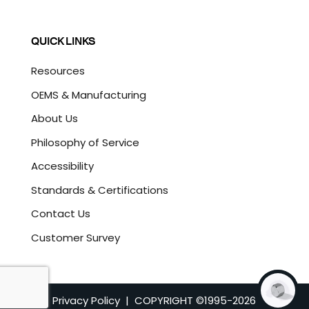
QUICK LINKS
Resources
OEMS & Manufacturing
About Us
Philosophy of Service
Accessibility
Standards & Certifications
Contact Us
Customer Survey
Privacy Policy
| COPYRIGHT ©1995-
2026