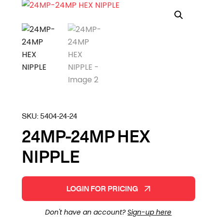
SKU:
5404-24-24
24MP-24MP HEX
NIPPLE
LOGIN FOR PRICING
Don't have an account?
Sign-up here