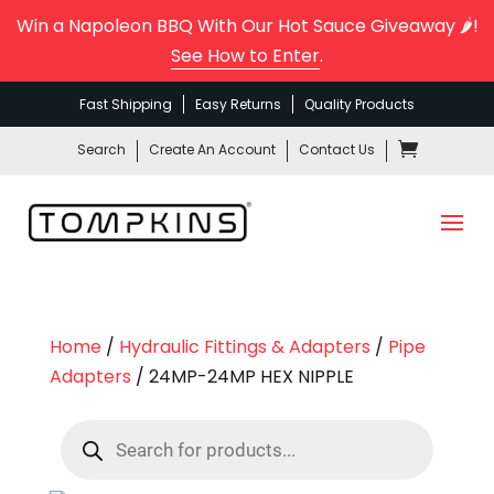
Win a Napoleon BBQ With Our Hot Sauce Giveaway 🌶️!
See How to Enter
.
Fast Shipping
Easy Returns
Quality Products
Search
Create An Account
Contact Us
Home
/
Hydraulic Fittings & Adapters
/
Pipe
Adapters
/ 24MP-24MP HEX NIPPLE
Products
search