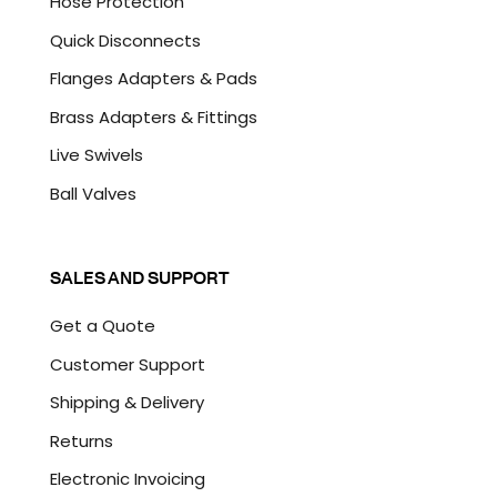
Hose Protection
Quick Disconnects
Flanges Adapters & Pads
Brass Adapters & Fittings
Live Swivels
Ball Valves
SALES AND SUPPORT
Get a Quote
Customer Support
Shipping & Delivery
Returns
Electronic Invoicing