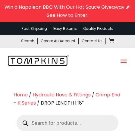
Win a Napoleon BBQ With Our Hot Sauce Giveaway 🌶️!
See How to Enter
.
Fast Shipping
Easy Returns
Quality Products
Search
Create An Account
Contact Us
Home
/
Hydraulic Hose & Fittings
/
Crimp End
- K Series
/ DROP LENGTH 1.18″
Products
search