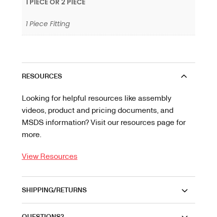
1 PIECE OR 2 PIECE
1 Piece Fitting
RESOURCES
Looking for helpful resources like assembly
videos, product and pricing documents, and
MSDS information? Visit our resources page for
more.
View Resources
SHIPPING/RETURNS
QUESTIONS?