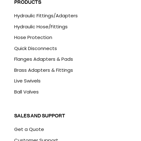
PRODUCTS
*
T
C
Hydraulic Fittings/Adapters
H
A
Hydraulic Hose/Fittings
Hose Protection
Quick Disconnects
Flanges Adapters & Pads
Brass Adapters & Fittings
Live Swivels
Ball Valves
SALES AND SUPPORT
Get a Quote
Customer Support