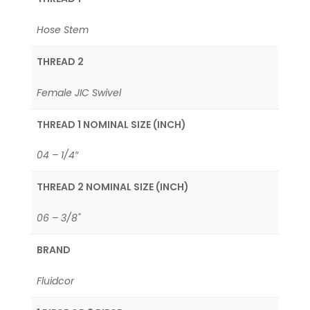
Hose Stem
THREAD 2
Female JIC Swivel
THREAD 1 NOMINAL SIZE (INCH)
04 – 1/4″
THREAD 2 NOMINAL SIZE (INCH)
06 – 3/8"
BRAND
Fluidcor