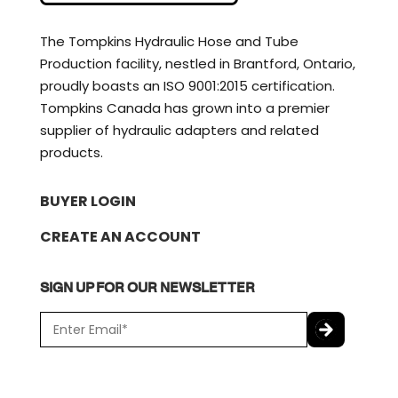
The Tompkins Hydraulic Hose and Tube
Production facility, nestled in Brantford, Ontario,
proudly boasts an ISO 9001:2015 certification.
Tompkins Canada has grown into a premier
supplier of hydraulic adapters and related
products.
BUYER LOGIN
CREATE AN ACCOUNT
SIGN UP FOR OUR NEWSLETTER
E
m
a
C
i
A
l
P