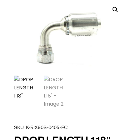
SKU:
K-FJX90S-0405-FC