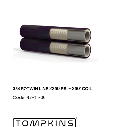
3/8 R7-TWIN LINE 2250 PSI – 250′ COIL
Code: R7-TL-06