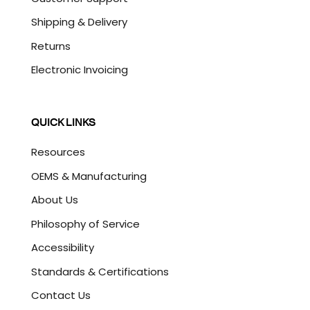
Shipping & Delivery
Returns
Electronic Invoicing
QUICK LINKS
Resources
OEMS & Manufacturing
About Us
Philosophy of Service
Accessibility
Standards & Certifications
Contact Us