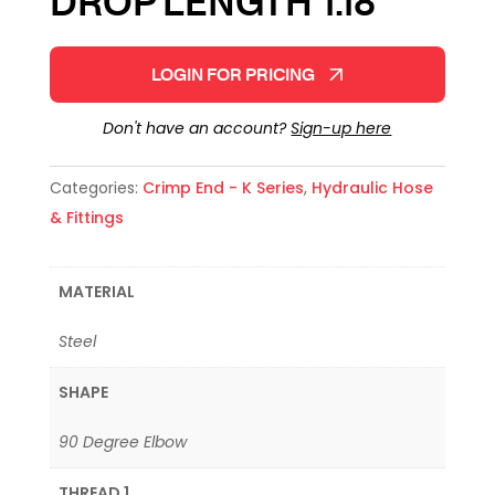
DROP LENGTH 1.18″
LOGIN FOR PRICING
Don't have an account?
Sign-up here
Categories:
Crimp End - K Series
,
Hydraulic Hose
& Fittings
MATERIAL
Steel
SHAPE
90 Degree Elbow
THREAD 1