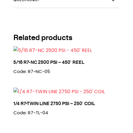
Related products
5/16 R7-NC 2500 PSI – 450′ REEL
Code: R7-NC-05
1/4 R7-TWIN LINE 2750 PSI – 250′ COIL
Code: R7-TL-04