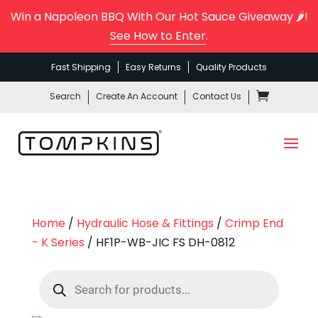
Win a Napoleon BBQ With Our Hot Sauce Giveaway 🌶️!
See How to Enter
.
Fast Shipping
Easy Returns
Quality Products
Search
Create An Account
Contact Us
Home
/
Hydraulic Hose & Fittings
/
Crimp End
- K Series
/ HF1P-WB-JIC FS DH-0812
Products
search