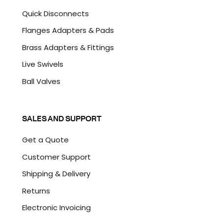
Quick Disconnects
Flanges Adapters & Pads
Brass Adapters & Fittings
Live Swivels
Ball Valves
SALES AND SUPPORT
Get a Quote
Customer Support
Shipping & Delivery
Returns
Electronic Invoicing