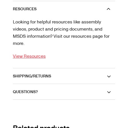
RESOURCES
Looking for helpful resources like assembly
videos, product and pricing documents, and
MSDS information? Visit our resources page for
more.
View Resources
SHIPPING/RETURNS
QUESTIONS?
Related products