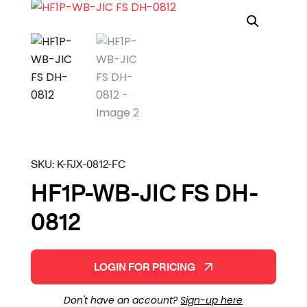
SKU:
K-FJX-0812-FC
HF1P-WB-JIC FS DH-
0812
LOGIN FOR PRICING
Don't have an account?
Sign-up here