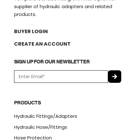
supplier of hydraulic adapters and related
products.
BUYER LOGIN
CREATE AN ACCOUNT
SIGN UP FOR OUR NEWSLETTER
E
m
a
C
i
A
l
P
PRODUCTS
*
T
C
Hydraulic Fittings/Adapters
H
A
Hydraulic Hose/Fittings
Hose Protection