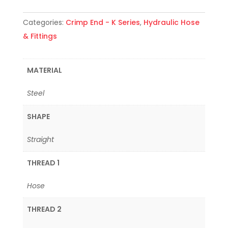
Categories:
Crimp End - K Series
,
Hydraulic Hose
& Fittings
MATERIAL
Steel
SHAPE
Straight
THREAD 1
Hose
THREAD 2