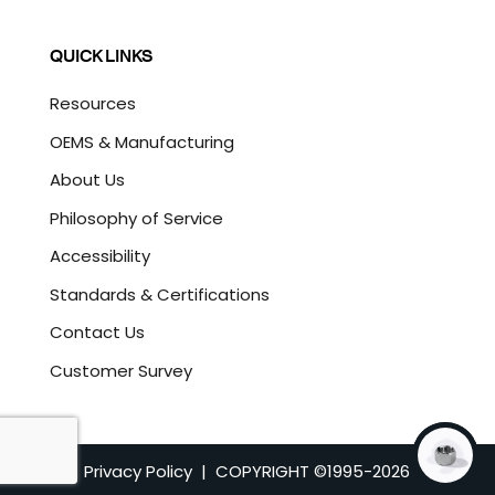
QUICK LINKS
Resources
OEMS & Manufacturing
About Us
Philosophy of Service
Accessibility
Standards & Certifications
Contact Us
Customer Survey
Privacy Policy
| COPYRIGHT ©1995-
2026