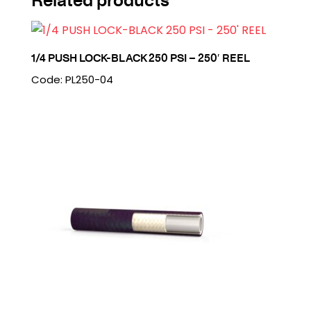
1/4 PUSH LOCK-BLACK 250 PSI – 250′ REEL
Code: PL250-04