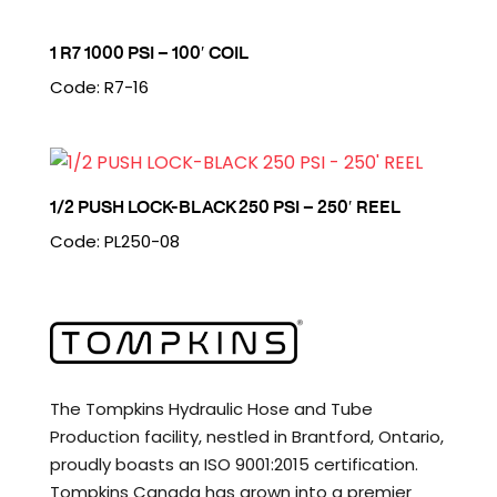
1 R7 1000 PSI – 100′ COIL
Code: R7-16
1/2 PUSH LOCK-BLACK 250 PSI – 250′ REEL
Code: PL250-08
The Tompkins Hydraulic Hose and Tube
Production facility, nestled in Brantford, Ontario,
proudly boasts an ISO 9001:2015 certification.
Tompkins Canada has grown into a premier