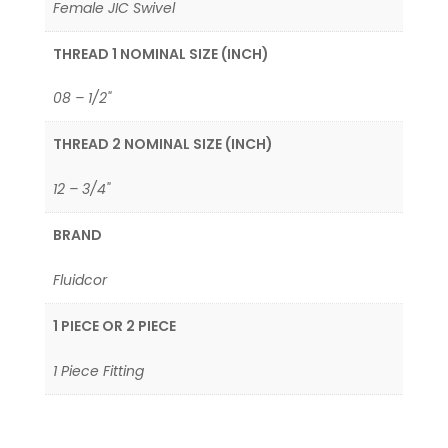
Female JIC Swivel
THREAD 1 NOMINAL SIZE (INCH)
08 – 1/2"
THREAD 2 NOMINAL SIZE (INCH)
12 – 3/4"
BRAND
Fluidcor
1 PIECE OR 2 PIECE
1 Piece Fitting