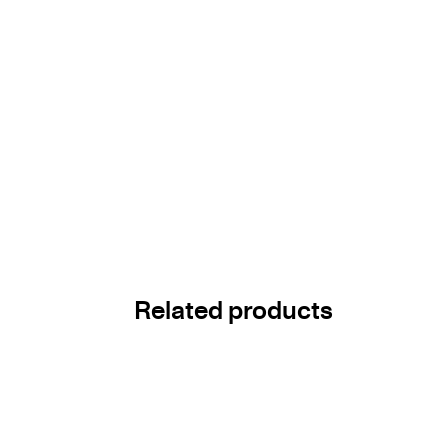
Related products