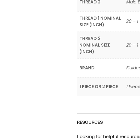
THREAD 2
Male Br
THREAD 1 NOMINAL
20 – 1 
SIZE (INCH)
THREAD 2
NOMINAL SIZE
20 – 1 
(INCH)
BRAND
Fluidc
1 PIECE OR 2 PIECE
1 Piece
RESOURCES
Looking for helpful resource