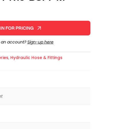
IN FOR PRICING
e an account?
Sign-up here
ries
,
Hydraulic Hose & Fittings
ht