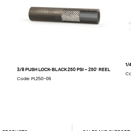
1/
3/8 PUSH LOCK-BLACK 250 PSI – 250′ REEL
Co
Code: PL250-06