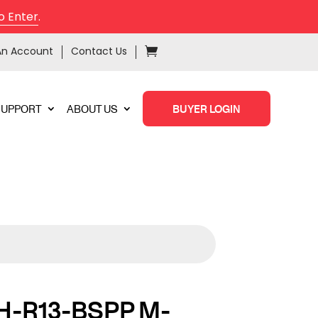
o Enter
.
An Account
Contact Us
SUPPORT
ABOUT US
BUYER LOGIN
H-R13-BSPP M-