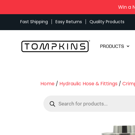
Win a 
Fast Shipping
Easy Returns
Quality Products
PRODUCTS
Home
/
Hydraulic Hose & Fittings
/
Crimp
Products
search