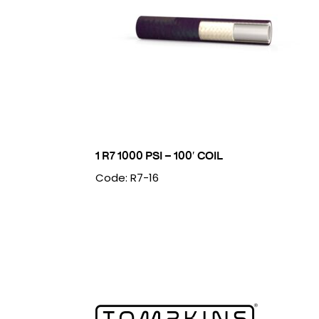
1 R7 1000 PSI – 100′ COIL
Code: R7-16