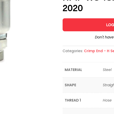
2020
LOG
Don't hav
Categories:
Crimp End - H Se
MATERIAL
Steel
SHAPE
Straig
THREAD 1
Hose