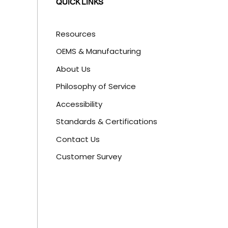
QUICK LINKS
Resources
OEMS & Manufacturing
About Us
Philosophy of Service
Accessibility
Standards & Certifications
Contact Us
Customer Survey