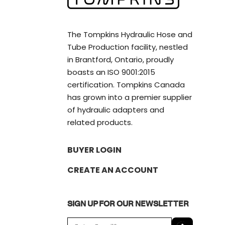
The Tompkins Hydraulic Hose and
Tube Production facility, nestled
in Brantford, Ontario, proudly
boasts an ISO 9001:2015
certification. Tompkins Canada
has grown into a premier supplier
of hydraulic adapters and
related products.
BUYER LOGIN
CREATE AN ACCOUNT
SIGN UP FOR OUR NEWSLETTER
E