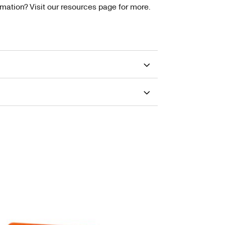
tion? Visit our resources page for more.