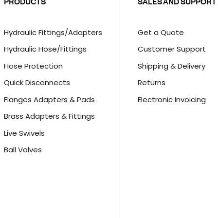
PRODUCTS
SALES AND SUPPORT
Hydraulic Fittings/Adapters
Get a Quote
Hydraulic Hose/Fittings
Customer Support
Hose Protection
Shipping & Delivery
Quick Disconnects
Returns
Flanges Adapters & Pads
Electronic Invoicing
Brass Adapters & Fittings
Live Swivels
Ball Valves