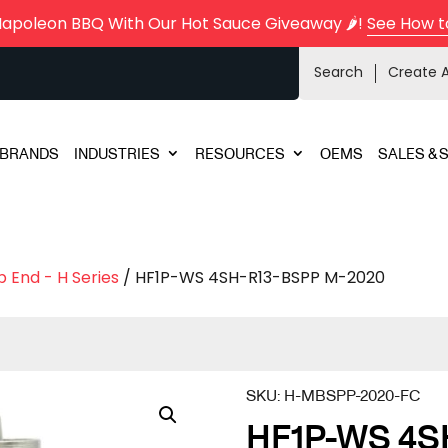
Napoleon BBQ With Our Hot Sauce Giveaway 🌶️!
See How t
Search
Create 
BRANDS
INDUSTRIES
RESOURCES
OEMS
SALES & 
 End - H Series
/ HF1P-WS 4SH-R13-BSPP M-2020
SKU:
H-MBSPP-2020-FC
HF1P-WS 4S