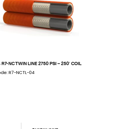
4 R7-NC TWIN LINE 2750 PSI – 250′ COIL
de: R7-NCTL-04