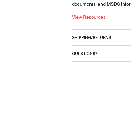
documents, and MSDS informa
View Resources
SHIPPING/RETURNS
QUESTIONS?