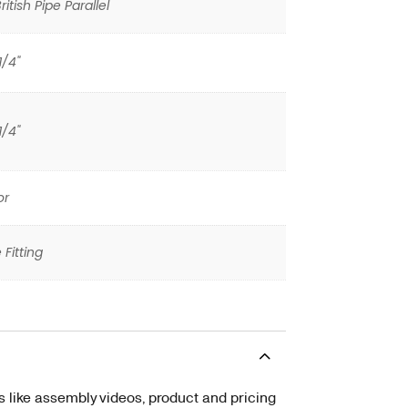
itish Pipe Parallel
1/4"
1/4"
or
 Fitting
s like assembly videos, product and pricing