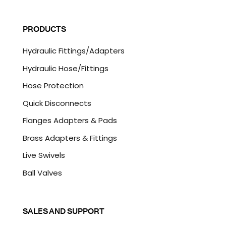
a
C
i
A
l
P
PRODUCTS
*
T
C
Hydraulic Fittings/Adapters
H
A
Hydraulic Hose/Fittings
Hose Protection
Quick Disconnects
Flanges Adapters & Pads
Brass Adapters & Fittings
Live Swivels
Ball Valves
SALES AND SUPPORT