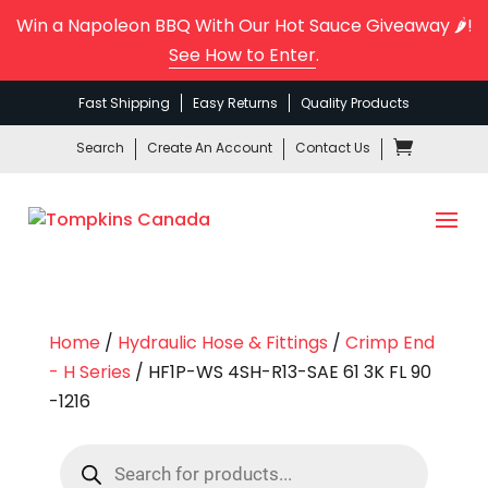
Win a Napoleon BBQ With Our Hot Sauce Giveaway 🌶️!
See How to Enter
.
Fast Shipping
Easy Returns
Quality Products
Search
Create An Account
Contact Us
Home
/
Hydraulic Hose & Fittings
/
Crimp End
- H Series
/ HF1P-WS 4SH-R13-SAE 61 3K FL 90
-1216
Products
search