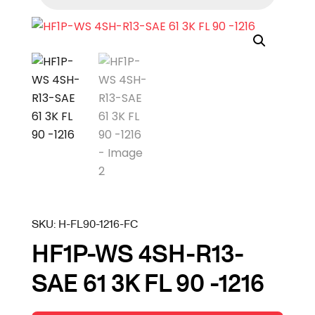
SKU:
H-FL90-1216-FC
HF1P-WS 4SH-R13-
SAE 61 3K FL 90 -1216