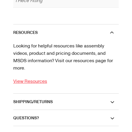
1 Piece Fitting
RESOURCES
Looking for helpful resources like assembly
videos, product and pricing documents, and
MSDS information? Visit our resources page for
more.
View Resources
SHIPPING/RETURNS
QUESTIONS?