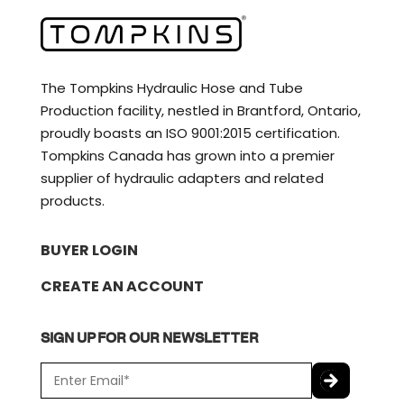
The Tompkins Hydraulic Hose and Tube
Production facility, nestled in Brantford, Ontario,
proudly boasts an ISO 9001:2015 certification.
Tompkins Canada has grown into a premier
supplier of hydraulic adapters and related
products.
BUYER LOGIN
CREATE AN ACCOUNT
SIGN UP FOR OUR NEWSLETTER
E
m