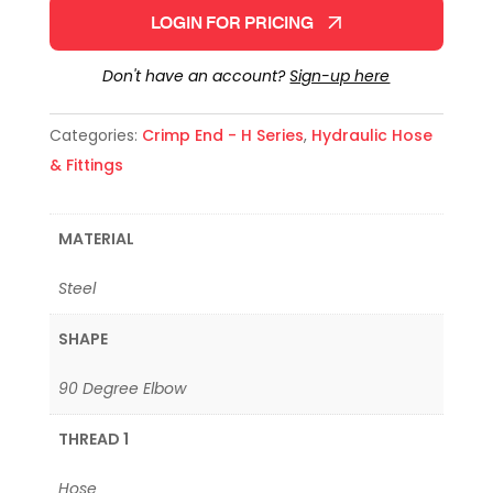
LOGIN FOR PRICING
Don't have an account?
Sign-up here
Categories:
Crimp End - H Series
,
Hydraulic Hose
& Fittings
MATERIAL
Steel
SHAPE
90 Degree Elbow
THREAD 1
Hose