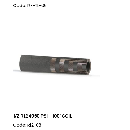
Code: R7-TL-06
1/2 R12 4060 PSI – 100′ COIL
Code: R12-08