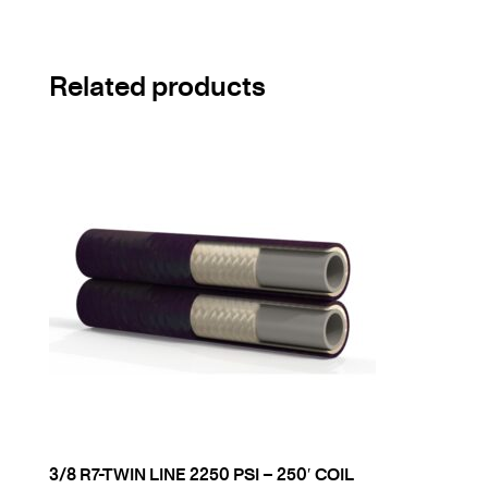
Related products
3/8 R7-TWIN LINE 2250 PSI – 250′ COIL