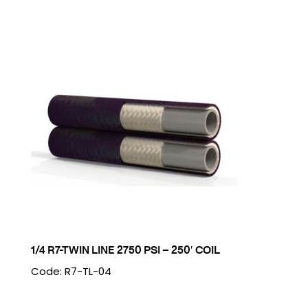
1/4 R7-TWIN LINE 2750 PSI – 250′ COIL
Code: R7-TL-04