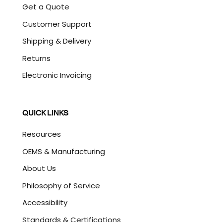
Get a Quote
Customer Support
Shipping & Delivery
Returns
Electronic Invoicing
QUICK LINKS
Resources
OEMS & Manufacturing
About Us
Philosophy of Service
Accessibility
Standards & Certifications