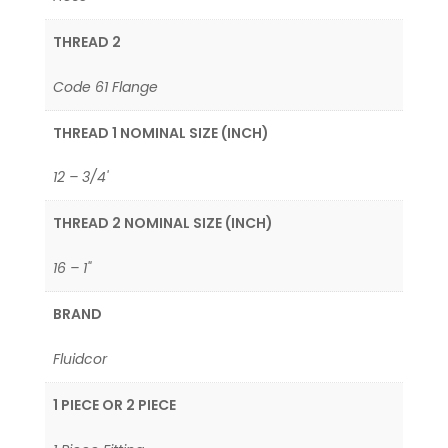
THREAD 2
Code 61 Flange
THREAD 1 NOMINAL SIZE (INCH)
12 – 3/4'
THREAD 2 NOMINAL SIZE (INCH)
16 – 1"
BRAND
Fluidcor
1 PIECE OR 2 PIECE