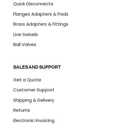
Quick Disconnects
Flanges Adapters & Pads
Brass Adapters & Fittings
Live Swivels
Ball Valves
SALES AND SUPPORT
Get a Quote
Customer Support
Shipping & Delivery
Returns
Electronic Invoicing