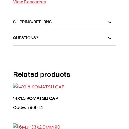
View Resources
SHIPPING/RETURNS
QUESTIONS?
Related products
14X1.5 KOMATSU CAP
Code: 7861-14