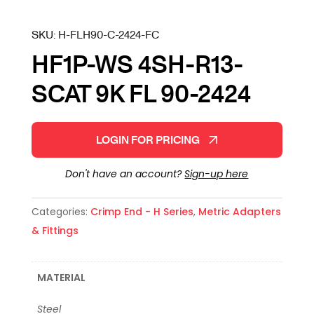
SKU:
H-FLH90-C-2424-FC
HF1P-WS 4SH-R13-
SCAT 9K FL 90-2424
LOGIN FOR PRICING
Don't have an account?
Sign-up here
Categories:
Crimp End - H Series
,
Metric Adapters
& Fittings
MATERIAL
Steel