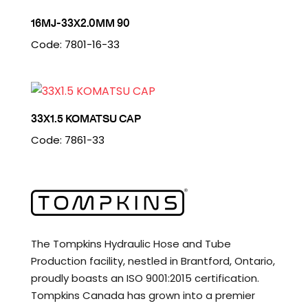
16MJ-33X2.0MM 90
Code: 7801-16-33
33X1.5 KOMATSU CAP
Code: 7861-33
The Tompkins Hydraulic Hose and Tube
Production facility, nestled in Brantford, Ontario,
proudly boasts an ISO 9001:2015 certification.
Tompkins Canada has grown into a premier