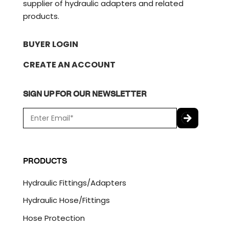
supplier of hydraulic adapters and related
products.
BUYER LOGIN
CREATE AN ACCOUNT
SIGN UP FOR OUR NEWSLETTER
E
m
a
C
i
A
l
P
PRODUCTS
*
T
C
Hydraulic Fittings/Adapters
H
A
Hydraulic Hose/Fittings
Hose Protection