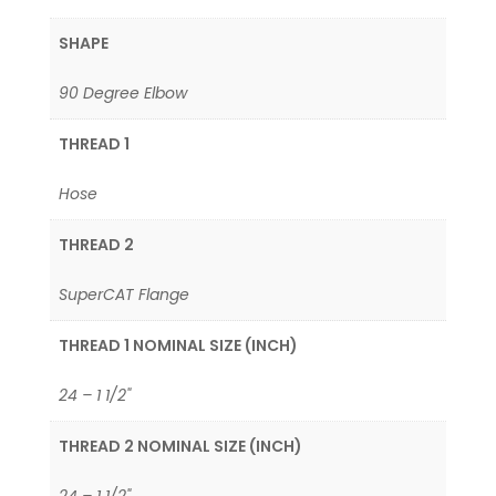
SHAPE
90 Degree Elbow
THREAD 1
Hose
THREAD 2
SuperCAT Flange
THREAD 1 NOMINAL SIZE (INCH)
24 – 1 1/2"
THREAD 2 NOMINAL SIZE (INCH)