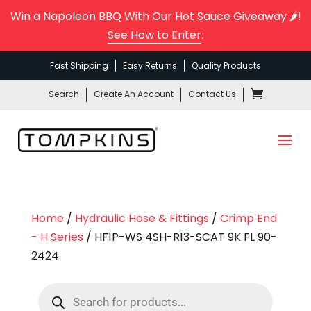
Win a Napoleon BBQ With Our Hot Sauce Giveaway 🌶️!
See How to Enter
.
Fast Shipping
Easy Returns
Quality Products
Search
Create An Account
Contact Us
Home
/
Hydraulic Hose & Fittings
/
Crimp End
- H Series
/ HF1P-WS 4SH-R13-SCAT 9K FL 90-
2424
Products
search