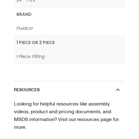
24 – 1 1/2"
BRAND
Fluidcor
1 PIECE OR 2 PIECE
1 Piece Fitting
RESOURCES
Looking for helpful resources like assembly
videos, product and pricing documents, and
MSDS information? Visit our resources page for
more.