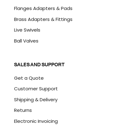
Flanges Adapters & Pads
Brass Adapters & Fittings
Live Swivels
Ball Valves
SALES AND SUPPORT
Get a Quote
Customer Support
Shipping & Delivery
Returns
Electronic Invoicing