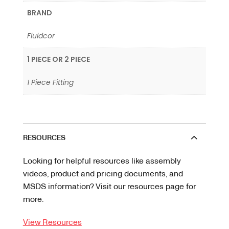
BRAND
Fluidcor
1 PIECE OR 2 PIECE
1 Piece Fitting
RESOURCES
Looking for helpful resources like assembly
videos, product and pricing documents, and
MSDS information? Visit our resources page for
more.
View Resources