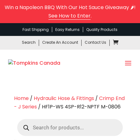
Win a Napoleon BBQ With Our Hot Sauce Giveaway 🌶️!
See How to Enter
.
Fast Shipping
Easy Returns
Quality Products
Search
Create An Account
Contact Us
Home
/
Hydraulic Hose & Fittings
/
Crimp End
- J Series
/ HF1P-WS 4SP-R12-NPTF M-0806
Products
search