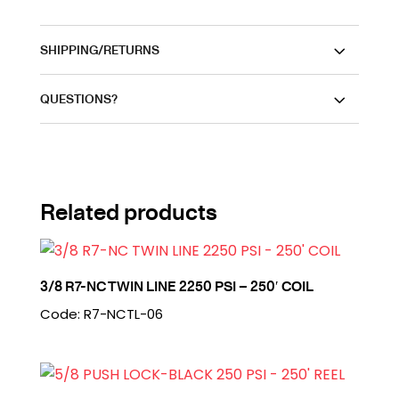
SHIPPING/RETURNS
QUESTIONS?
Related products
3/8 R7-NC TWIN LINE 2250 PSI – 250′ COIL
Code: R7-NCTL-06