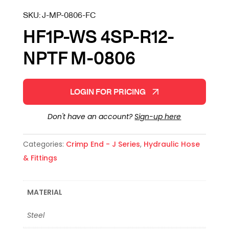
SKU:
J-MP-0806-FC
HF1P-WS 4SP-R12-
NPTF M-0806
LOGIN FOR PRICING
Don't have an account?
Sign-up here
Categories:
Crimp End - J Series
,
Hydraulic Hose
& Fittings
MATERIAL
Steel