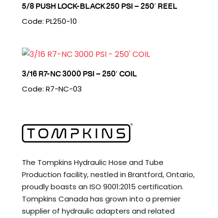
5/8 PUSH LOCK-BLACK 250 PSI – 250′ REEL
Code: PL250-10
3/16 R7-NC 3000 PSI – 250′ COIL
Code: R7-NC-03
The Tompkins Hydraulic Hose and Tube
Production facility, nestled in Brantford, Ontario,
proudly boasts an ISO 9001:2015 certification.
Tompkins Canada has grown into a premier
supplier of hydraulic adapters and related