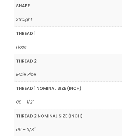
SHAPE
Straight
THREAD 1
Hose
THREAD 2
Male Pipe
THREAD 1 NOMINAL SIZE (INCH)
08 – 1/2"
THREAD 2 NOMINAL SIZE (INCH)
06 – 3/8"