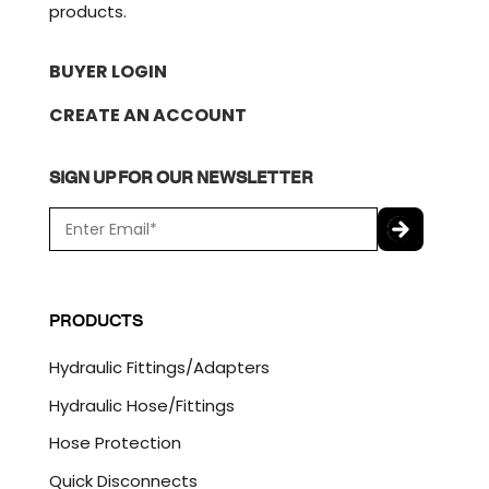
products.
BUYER LOGIN
CREATE AN ACCOUNT
SIGN UP FOR OUR NEWSLETTER
E
m
a
C
i
A
l
P
PRODUCTS
*
T
C
Hydraulic Fittings/Adapters
H
A
Hydraulic Hose/Fittings
Hose Protection
Quick Disconnects