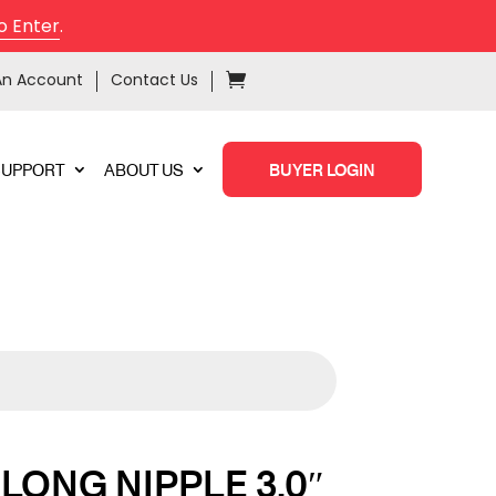
o Enter
.
An Account
Contact Us
SUPPORT
ABOUT US
BUYER LOGIN
LONG NIPPLE 3.0″