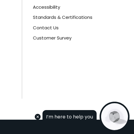
Accessibility
Standards & Certifications
Contact Us
Customer Survey
I’m here to help you