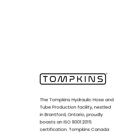
The Tompkins Hydraulic Hose and
Tube Production facility, nestled
in Brantford, Ontario, proudly
boasts an ISO 9001:2015
certification. Tompkins Canada