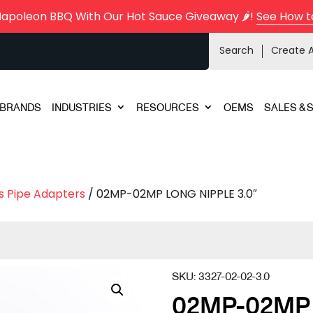
Napoleon BBQ With Our Hot Sauce Giveaway 🌶️!
See How t
Search
Create 
BRANDS
INDUSTRIES
RESOURCES
OEMS
SALES & 
s Pipe Adapters
/ 02MP-02MP LONG NIPPLE 3.0″
SKU:
3327-02-02-3.0
02MP-02MP 