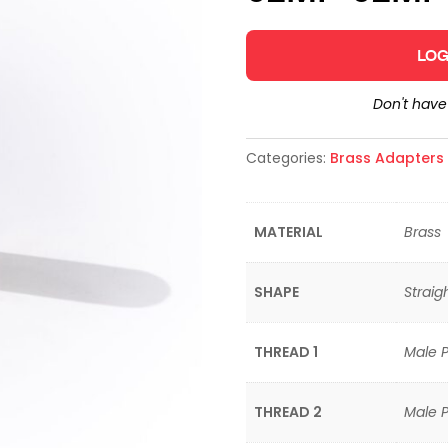
LOG
Don't hav
Categories:
Brass Adapters &
MATERIAL
Brass
SHAPE
Straig
THREAD 1
Male P
THREAD 2
Male P