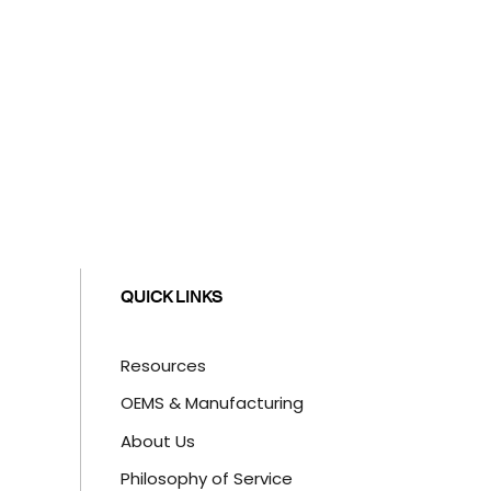
QUICK LINKS
Resources
OEMS & Manufacturing
About Us
Philosophy of Service