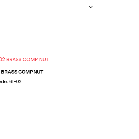
2 BRASS COMP NUT
de: 61-02