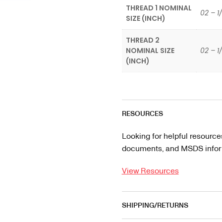
THREAD 1 NOMINAL
02 – 1
SIZE (INCH)
THREAD 2
NOMINAL SIZE
02 – 1
(INCH)
RESOURCES
Looking for helpful resource
documents, and MSDS informa
View Resources
SHIPPING/RETURNS