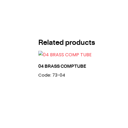
Related products
04 BRASS COMP TUBE
Code: 73-04