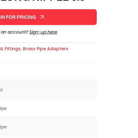
IN FOR PRICING
e an account?
Sign-up here
 Fittings
,
Brass Pipe Adapters
ht
ipe
ipe