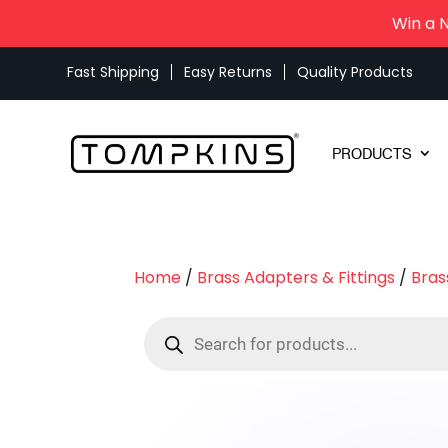
Win a 
Fast Shipping
Easy Returns
Quality Products
PRODUCTS
Home
/
Brass Adapters & Fittings
/
Bras
Products
search