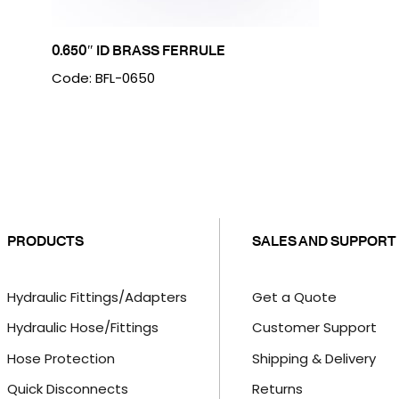
0.650″ ID BRASS FERRULE
Code: BFL-0650
PRODUCTS
SALES AND SUPPORT
Hydraulic Fittings/Adapters
Get a Quote
Hydraulic Hose/Fittings
Customer Support
Hose Protection
Shipping & Delivery
Quick Disconnects
Returns