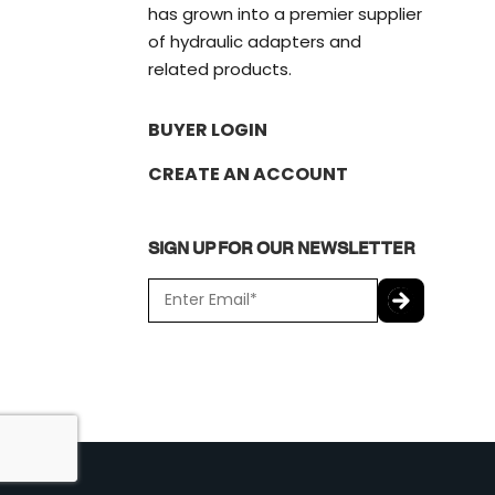
has grown into a premier supplier
of hydraulic adapters and
related products.
BUYER LOGIN
CREATE AN ACCOUNT
SIGN UP FOR OUR NEWSLETTER
E
m
a
C
i
A
l
P
*
T
C
H
A