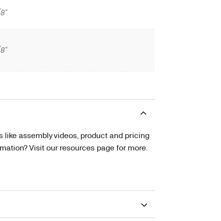
/8"
/8"
s like assembly videos, product and pricing
tion? Visit our resources page for more.