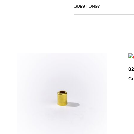
QUESTIONS?
0
Co