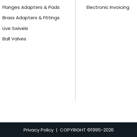
Flanges Adapters & Pads
Electronic Invoicing
Brass Adapters & Fittings
Live Swivels
Ball Valves
Privacy Policy
| COPYRIGHT ©1995-
2026