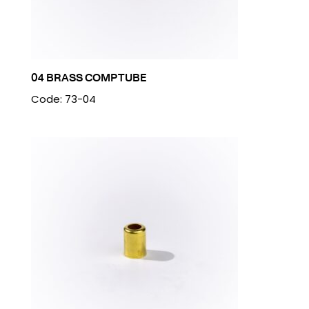
04 BRASS COMP TUBE
Code: 73-04