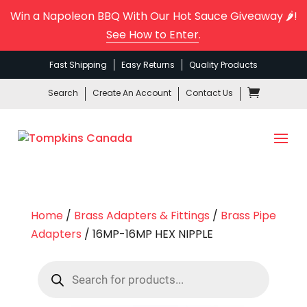
Win a Napoleon BBQ With Our Hot Sauce Giveaway 🌶️!
See How to Enter
.
Fast Shipping
Easy Returns
Quality Products
Search
Create An Account
Contact Us
Home
/
Brass Adapters & Fittings
/
Brass Pipe
Adapters
/ 16MP-16MP HEX NIPPLE
Products
search