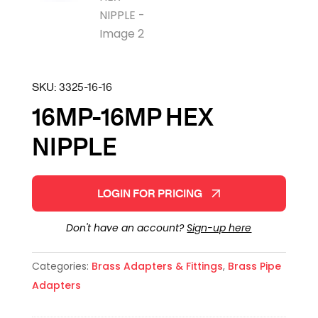
SKU:
3325-16-16
16MP-16MP HEX
NIPPLE
LOGIN FOR PRICING
Don't have an account?
Sign-up here
Categories:
Brass Adapters & Fittings
,
Brass Pipe
Adapters