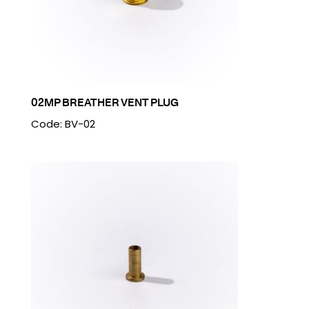
02MP BREATHER VENT PLUG
Code: BV-02