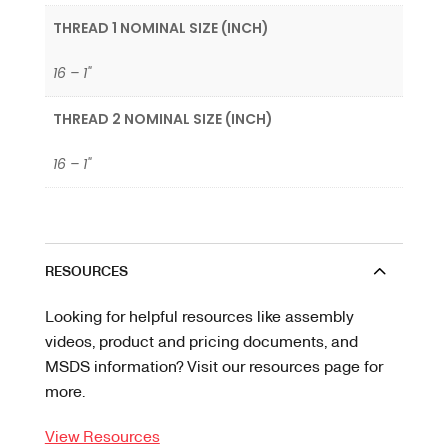
THREAD 1 NOMINAL SIZE (INCH)
16 – 1"
THREAD 2 NOMINAL SIZE (INCH)
16 – 1"
RESOURCES
Looking for helpful resources like assembly
videos, product and pricing documents, and
MSDS information? Visit our resources page for
more.
View Resources