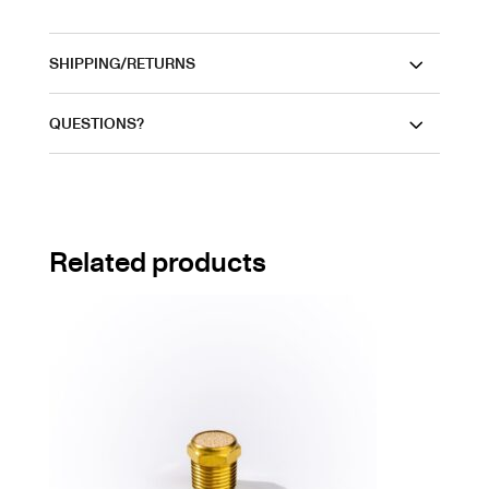
SHIPPING/RETURNS
QUESTIONS?
Related products