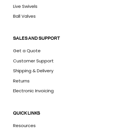
Live Swivels
Ball Valves
SALES AND SUPPORT
Get a Quote
Customer Support
Shipping & Delivery
Returns
Electronic Invoicing
QUICK LINKS
Resources