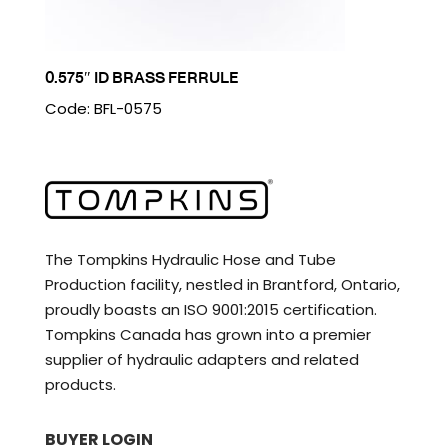
0.575″ ID BRASS FERRULE
Code: BFL-0575
The Tompkins Hydraulic Hose and Tube
Production facility, nestled in Brantford, Ontario,
proudly boasts an ISO 9001:2015 certification.
Tompkins Canada has grown into a premier
supplier of hydraulic adapters and related
products.
BUYER LOGIN