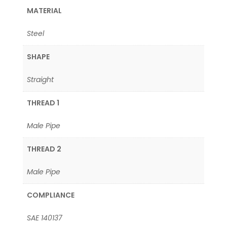
MATERIAL
Steel
SHAPE
Straight
THREAD 1
Male Pipe
THREAD 2
Male Pipe
COMPLIANCE
SAE 140137