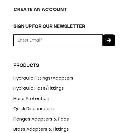
CREATE AN ACCOUNT
SIGN UP FOR OUR NEWSLETTER
E
m
a
C
i
A
l
P
PRODUCTS
*
T
C
Hydraulic Fittings/Adapters
H
A
Hydraulic Hose/Fittings
Hose Protection
Quick Disconnects
Flanges Adapters & Pads
Brass Adapters & Fittings