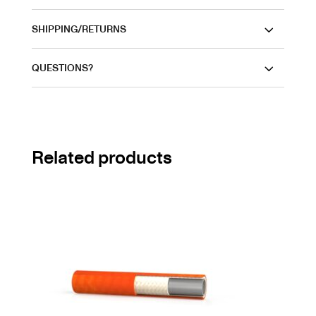
SHIPPING/RETURNS
QUESTIONS?
Related products