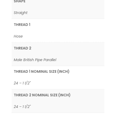
SHAPE
Straight
THREAD 1
Hose
THREAD 2
Male British Pipe Parallel
THREAD 1 NOMINAL SIZE (INCH)
24 – 1 1/2"
THREAD 2 NOMINAL SIZE (INCH)
24 – 1 1/2"