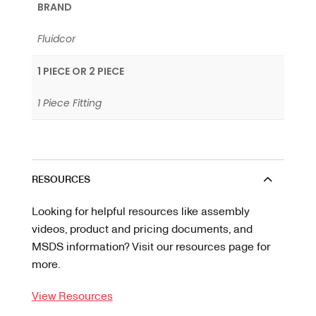
BRAND
Fluidcor
1 PIECE OR 2 PIECE
1 Piece Fitting
RESOURCES
Looking for helpful resources like assembly
videos, product and pricing documents, and
MSDS information? Visit our resources page for
more.
View Resources