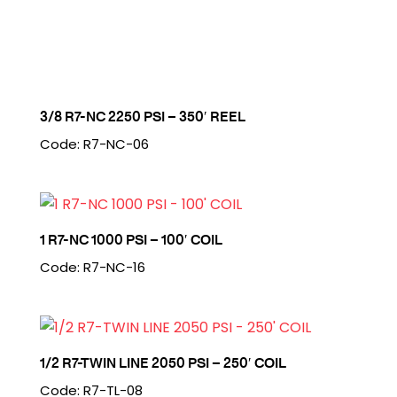
3/8 R7-NC 2250 PSI – 350′ REEL
Code: R7-NC-06
1 R7-NC 1000 PSI – 100′ COIL
Code: R7-NC-16
1/2 R7-TWIN LINE 2050 PSI – 250′ COIL
Code: R7-TL-08