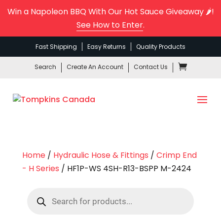
Win a Napoleon BBQ With Our Hot Sauce Giveaway 🌶️!
See How to Enter
.
Fast Shipping
Easy Returns
Quality Products
Search
Create An Account
Contact Us
Home
/
Hydraulic Hose & Fittings
/
Crimp End
- H Series
/ HF1P-WS 4SH-R13-BSPP M-2424
Products
search