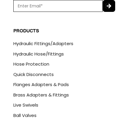
E
m
a
C
i
A
l
P
PRODUCTS
*
T
C
Hydraulic Fittings/Adapters
H
A
Hydraulic Hose/Fittings
Hose Protection
Quick Disconnects
Flanges Adapters & Pads
Brass Adapters & Fittings
Live Swivels
Ball Valves