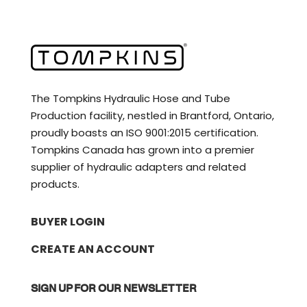
The Tompkins Hydraulic Hose and Tube
Production facility, nestled in Brantford, Ontario,
proudly boasts an ISO 9001:2015 certification.
Tompkins Canada has grown into a premier
supplier of hydraulic adapters and related
products.
BUYER LOGIN
CREATE AN ACCOUNT
SIGN UP FOR OUR NEWSLETTER