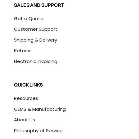
SALES AND SUPPORT
Get a Quote
Customer Support
Shipping & Delivery
Returns
Electronic Invoicing
QUICK LINKS
Resources
OEMS & Manufacturing
About Us
Philosophy of Service