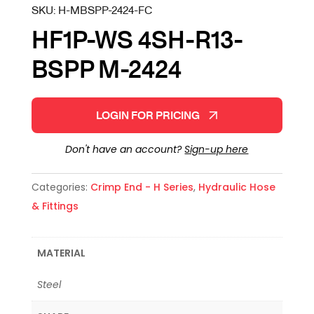
SKU:
H-MBSPP-2424-FC
HF1P-WS 4SH-R13-
BSPP M-2424
LOGIN FOR PRICING
Don't have an account?
Sign-up here
Categories:
Crimp End - H Series
,
Hydraulic Hose
& Fittings
MATERIAL
Steel