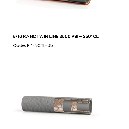
5/16 R7-NC TWIN LINE 2500 PSI – 250′ CL
Code: R7-NCTL-05