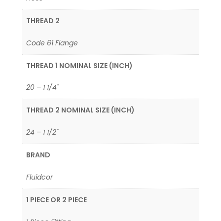
THREAD 2
Code 61 Flange
THREAD 1 NOMINAL SIZE (INCH)
20 – 1 1/4"
THREAD 2 NOMINAL SIZE (INCH)
24 – 1 1/2"
BRAND
Fluidcor
1 PIECE OR 2 PIECE