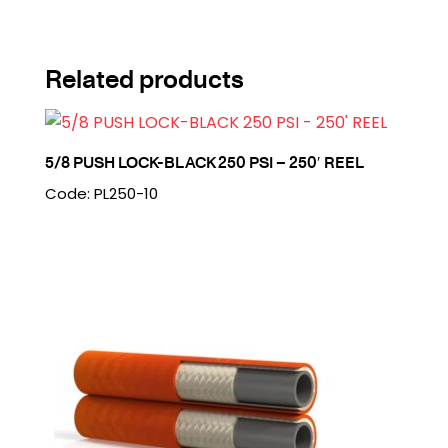
Related products
5/8 PUSH LOCK-BLACK 250 PSI – 250′ REEL
Code: PL250-10