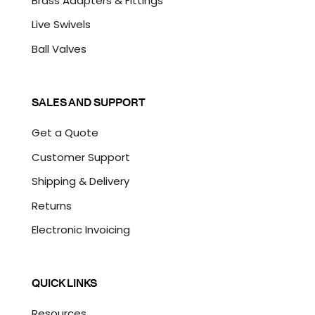
Brass Adapters & Fittings
Live Swivels
Ball Valves
SALES AND SUPPORT
Get a Quote
Customer Support
Shipping & Delivery
Returns
Electronic Invoicing
QUICK LINKS
Resources