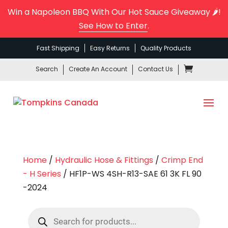
Win a Napoleon BBQ With Our Hot Sauce Giveaway 🌶️!
See How to Enter
.
Fast Shipping
Easy Returns
Quality Products
Search
Create An Account
Contact Us
Home
/
Hydraulic Hose & Fittings
/
Crimp End
- H Series
/ HF1P-WS 4SH-R13-SAE 61 3K FL 90
-2024
Products
search