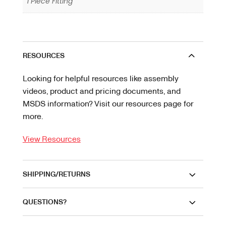
1 Piece Fitting
RESOURCES
Looking for helpful resources like assembly
videos, product and pricing documents, and
MSDS information? Visit our resources page for
more.
View Resources
SHIPPING/RETURNS
QUESTIONS?