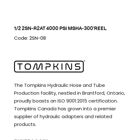
1/2 2SN-R2AT 4000 PSI MSHA-300’REEL
Code: 2SN-08
The Tompkins Hydraulic Hose and Tube
Production facility, nestled in Brantford, Ontario,
proudly boasts an ISO 9001:2015 certification.
Tompkins Canada has grown into a premier
supplier of hydraulic adapters and related
products.