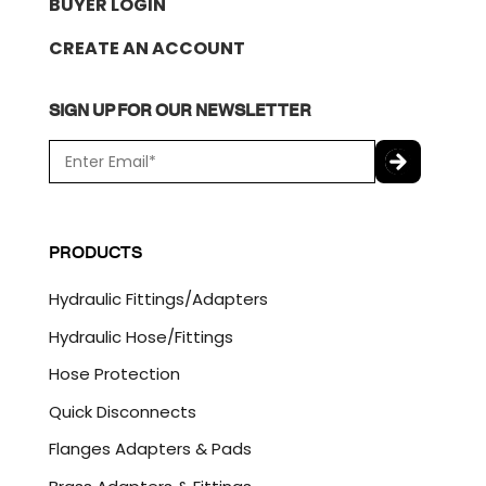
BUYER LOGIN
CREATE AN ACCOUNT
SIGN UP FOR OUR NEWSLETTER
E
m
a
C
i
A
l
P
PRODUCTS
*
T
C
Hydraulic Fittings/Adapters
H
A
Hydraulic Hose/Fittings
Hose Protection
Quick Disconnects
Flanges Adapters & Pads