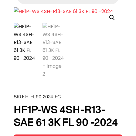
SKU:
H-FL90-2024-FC
HF1P-WS 4SH-R13-
SAE 61 3K FL 90 -2024