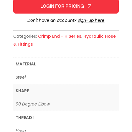
LOGIN FOR PRICING
Don't have an account?
Sign-up here
Categories:
Crimp End - H Series
,
Hydraulic Hose
& Fittings
MATERIAL
Steel
SHAPE
90 Degree Elbow
THREAD 1
Hose